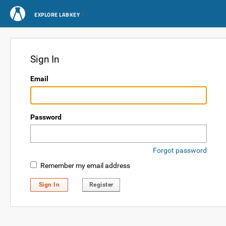
EXPLORE LABKEY
Sign In
Email
Password
Forgot password
Remember my email address
Sign In
Register