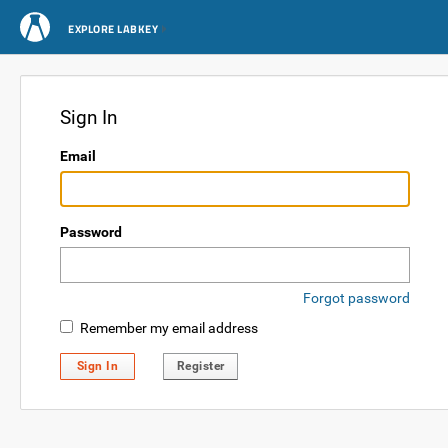
EXPLORE LABKEY
Sign In
Email
Password
Forgot password
Remember my email address
Sign In
Register