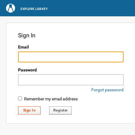
EXPLORE LABKEY
Sign In
Email
Password
Forgot password
Remember my email address
Sign In
Register