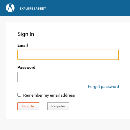
EXPLORE LABKEY
Sign In
Email
Password
Forgot password
Remember my email address
Sign In
Register