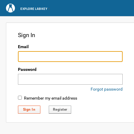
EXPLORE LABKEY
Sign In
Email
Password
Forgot password
Remember my email address
Sign In
Register