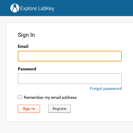
Explore LabKey
Sign In
Email
Password
Forgot password
Remember my email address
Sign In
Register