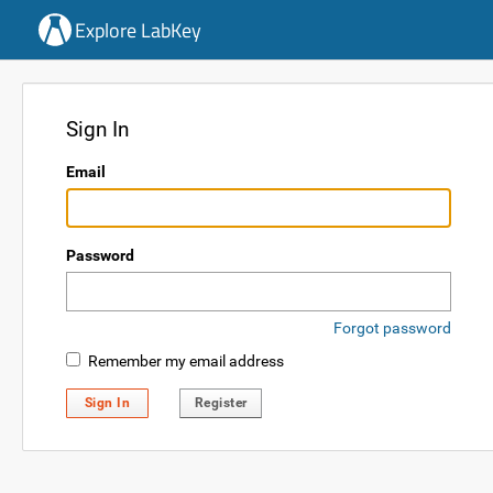
Explore LabKey
Sign In
Email
Password
Forgot password
Remember my email address
Sign In
Register