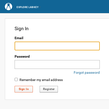
EXPLORE LABKEY
Sign In
Email
Password
Forgot password
Remember my email address
Sign In
Register