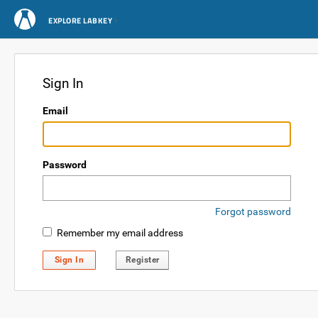
EXPLORE LABKEY
Sign In
Email
Password
Forgot password
Remember my email address
Sign In
Register