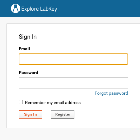
Explore LabKey
Sign In
Email
Password
Forgot password
Remember my email address
Sign In
Register