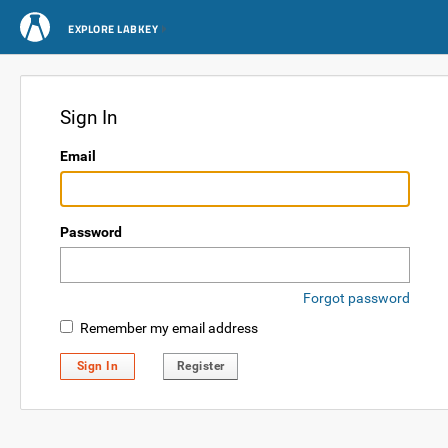
EXPLORE LABKEY
Sign In
Email
Password
Forgot password
Remember my email address
Sign In
Register