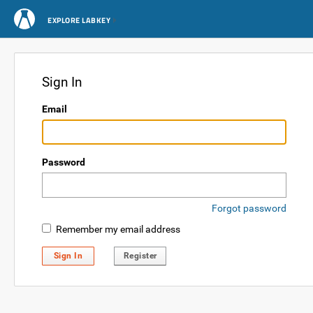
EXPLORE LABKEY
Sign In
Email
Password
Forgot password
Remember my email address
Sign In
Register