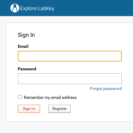
Explore LabKey
Sign In
Email
Password
Forgot password
Remember my email address
Sign In
Register