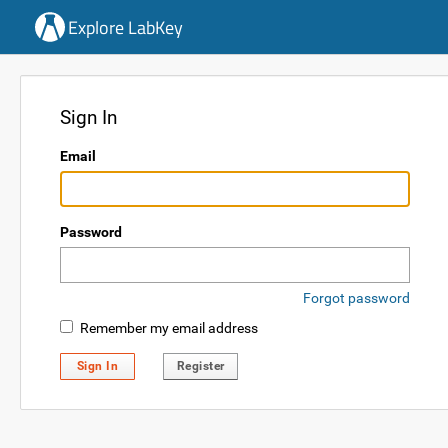
Explore LabKey
Sign In
Email
Password
Forgot password
Remember my email address
Sign In
Register