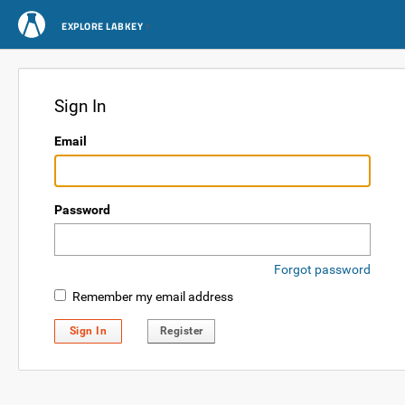
EXPLORE LABKEY
Sign In
Email
Password
Forgot password
Remember my email address
Sign In
Register