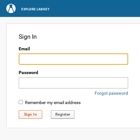
EXPLORE LABKEY
Sign In
Email
Password
Forgot password
Remember my email address
Sign In
Register