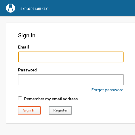
EXPLORE LABKEY
Sign In
Email
Password
Forgot password
Remember my email address
Sign In
Register