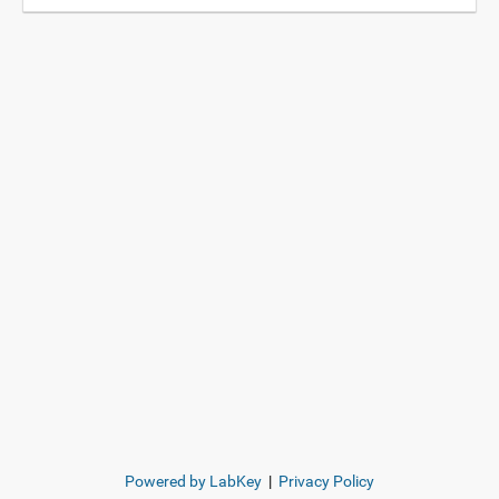
Powered by LabKey
|
Privacy Policy