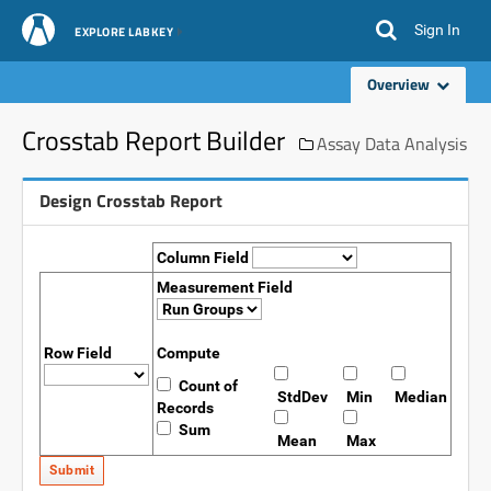
Sign In
EXPLORE LABKEY
Overview
Crosstab Report Builder
Assay Data Analysis
Design Crosstab Report
Column Field
Measurement Field
Row Field
Compute
Count of
StdDev
Min
Median
Records
Sum
Mean
Max
Submit