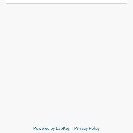
Powered by LabKey
|
Privacy Policy