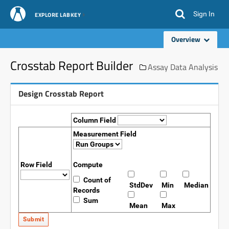
Sign In
EXPLORE LABKEY
Overview
Crosstab Report Builder
Assay Data Analysis
Design Crosstab Report
Column Field
Measurement Field
Row Field
Compute
Count of
StdDev
Min
Median
Records
Sum
Mean
Max
Submit