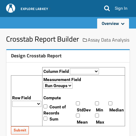
Sign In
EXPLORE LABKEY
Overview
Crosstab Report Builder
Assay Data Analysis
Design Crosstab Report
Column Field
Measurement Field
Row Field
Compute
Count of
StdDev
Min
Median
Records
Sum
Mean
Max
Submit