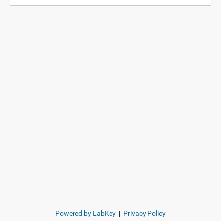
Powered by LabKey
|
Privacy Policy