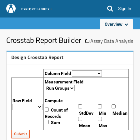
Sign In
EXPLORE LABKEY
Overview
Crosstab Report Builder
Assay Data Analysis
Design Crosstab Report
Column Field
Measurement Field
Row Field
Compute
Count of
StdDev
Min
Median
Records
Sum
Mean
Max
Submit