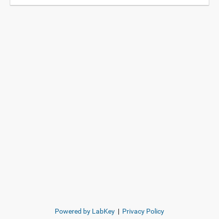
Powered by LabKey
|
Privacy Policy