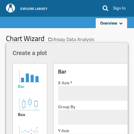
Sign In
EXPLORE LABKEY
Overview
Chart Wizard
Assay Data Analysis
Create a plot
Bar
X Axis *
Bar
Group By
Box
Y Axis