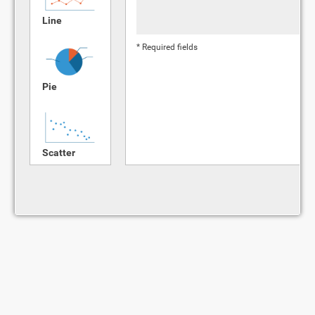
Line
* Required fields
Pie
Scatter