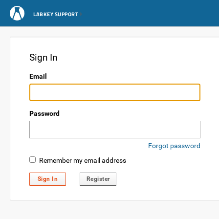
LABKEY SUPPORT
Sign In
Email
Password
Forgot password
Remember my email address
Sign In
Register