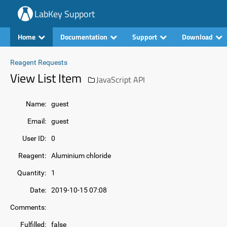
LabKey Support
Home
Documentation
Support
Download
Reagent Requests
View List Item
JavaScript API
Name:
guest
Email:
guest
User ID:
0
Reagent:
Aluminium chloride
Quantity:
1
Date:
2019-10-15 07:08
Comments:
Fulfilled:
false