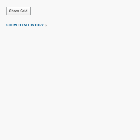
Show Grid
SHOW ITEM HISTORY