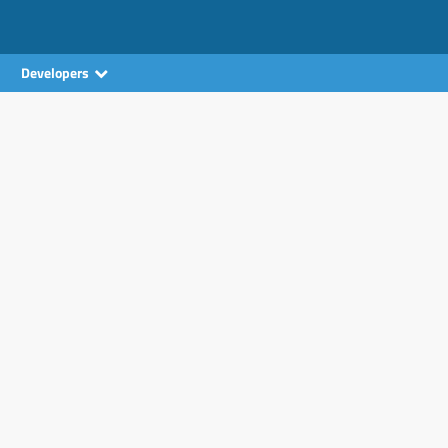
Developers