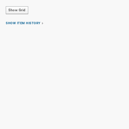
Show Grid
SHOW ITEM HISTORY