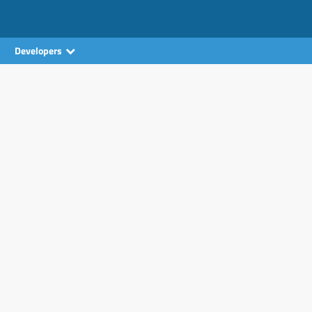
Developers