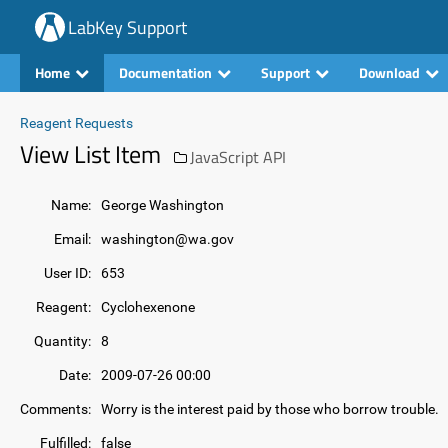
LabKey Support
Home
Documentation
Support
Download
Reagent Requests
View List Item
JavaScript API
Name:
George Washington
Email:
washington@wa.gov
User ID:
653
Reagent:
Cyclohexenone
Quantity:
8
Date:
2009-07-26 00:00
Comments:
Worry is the interest paid by those who borrow trouble.
Fulfilled:
false