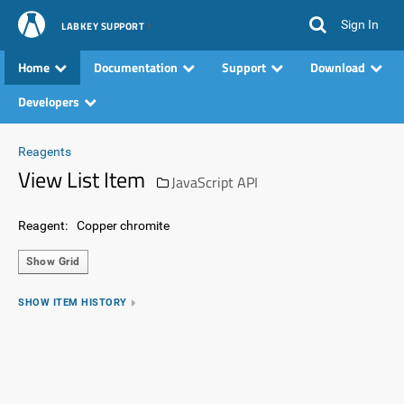
Sign In
LABKEY SUPPORT
Home
Documentation
Support
Download
Developers
Reagents
View List Item
JavaScript API
Reagent:
Copper chromite
Show Grid
SHOW ITEM HISTORY