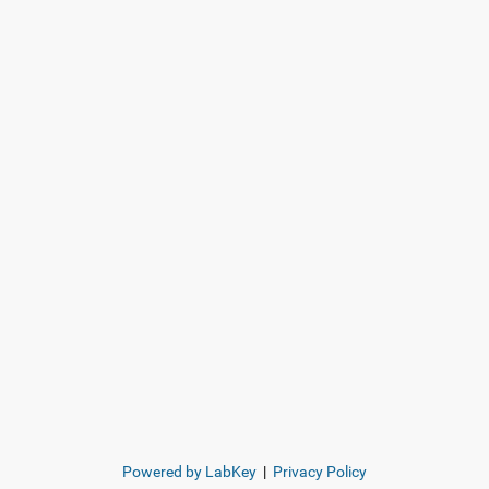
Powered by LabKey
|
Privacy Policy