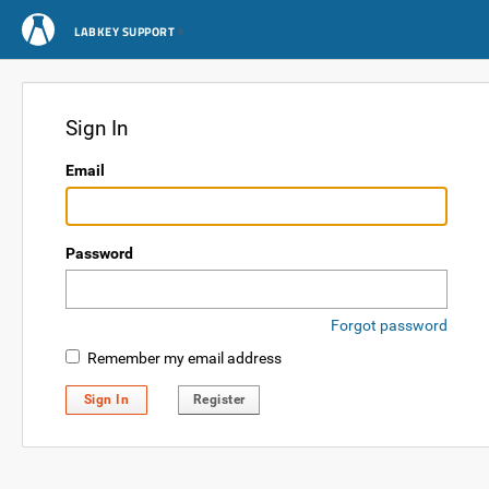
LABKEY SUPPORT
Sign In
Email
Password
Forgot password
Remember my email address
Sign In
Register