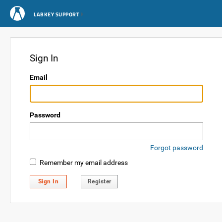
LABKEY SUPPORT
Sign In
Email
Password
Forgot password
Remember my email address
Sign In
Register