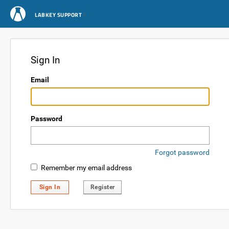
LABKEY SUPPORT
Sign In
Email
Password
Forgot password
Remember my email address
Sign In
Register