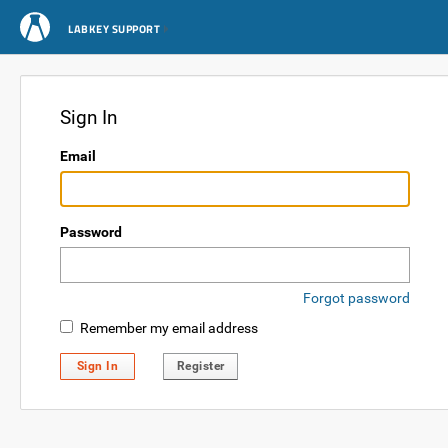
LABKEY SUPPORT
Sign In
Email
Password
Forgot password
Remember my email address
Sign In
Register