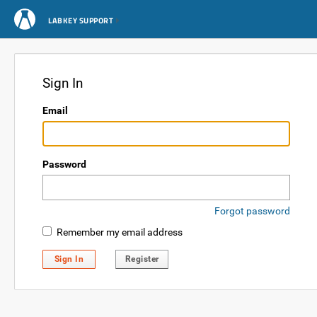
LABKEY SUPPORT
Sign In
Email
Password
Forgot password
Remember my email address
Sign In
Register