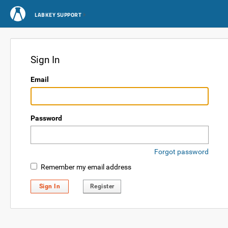
LABKEY SUPPORT
Sign In
Email
Password
Forgot password
Remember my email address
Sign In
Register