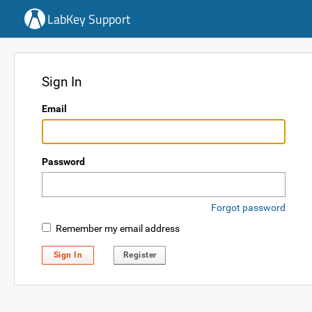
LabKey Support
Sign In
Email
Password
Forgot password
Remember my email address
Sign In
Register