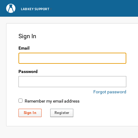
LABKEY SUPPORT
Sign In
Email
Password
Forgot password
Remember my email address
Sign In
Register