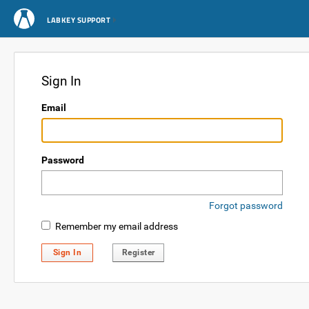
LABKEY SUPPORT
Sign In
Email
Password
Forgot password
Remember my email address
Sign In
Register