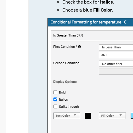
Check the box for
Italics
.
Choose a blue
Fill Color
.