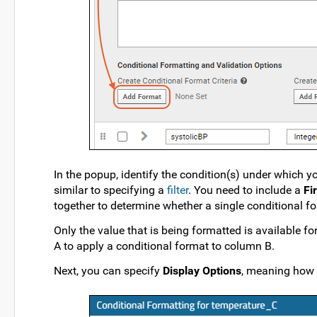
In the popup, identify the condition(s) under which y
similar to specifying a
filter
. You need to include a
Fi
together to determine whether a single conditional fo
Only the value that is being formatted is available f
A to apply a conditional format to column B.
Next, you can specify
Display Options
, meaning how t