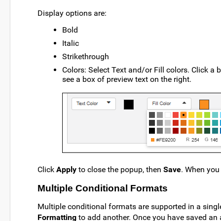
Display options are:
Bold
Italic
Strikethrough
Colors: Select Text and/or Fill colors. Click a 
see a box of preview text on the right.
Click
Apply
to close the popup, then
Save
. When you 
Multiple Conditional Formats
Multiple conditional formats are supported in a sing
Formatting
to add another. Once you have saved an 