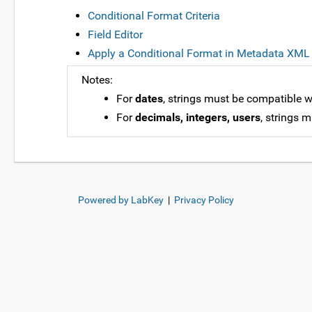
Conditional Format Criteria
Field Editor
Apply a Conditional Format in Metadata XML
Notes:
For
dates
, strings must be compatible w
For
decimals, integers, users
, strings 
Powered by LabKey
|
Privacy Policy