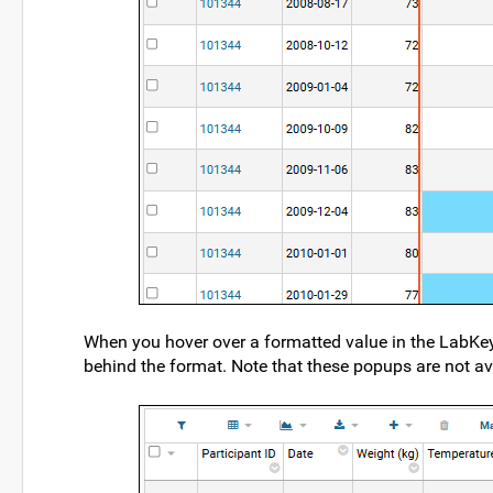
When you hover over a formatted value in the LabKey S
behind the format. Note that these popups are not av