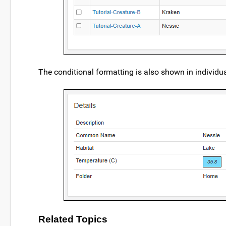
The conditional formatting is also shown in individual
Related Topics