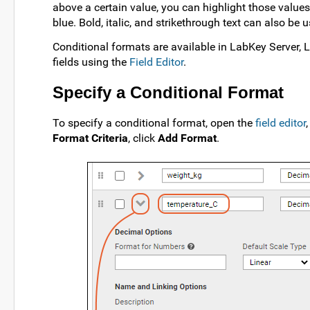
above a certain value, you can highlight those values 
blue. Bold, italic, and strikethrough text can also be 
Conditional formats are available in LabKey Server, 
fields using the
Field Editor
.
Specify a Conditional Format
To specify a conditional format, open the
field editor
Format Criteria
, click
Add Format
.