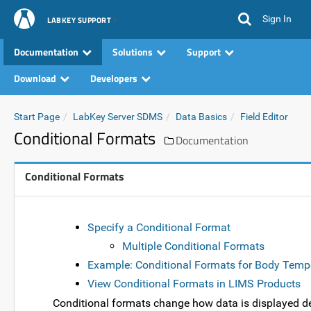
Sign In
LABKEY SUPPORT
Documentation
Solutions
Support
Download
Developers
Start Page
LabKey Server SDMS
Data Basics
Field Editor
Conditional Formats
Documentation
Conditional Formats
Specify a Conditional Format
Multiple Conditional Formats
Example: Conditional Formats for Body Temp
View Conditional Formats in LIMS Products
Conditional formats change how data is displayed de