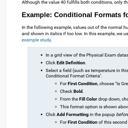
Although the value 40 fulfills both conditions, only the
Example: Conditional Formats f
In the following example, values out of the normal h
and shown in italics if too low. In this example, we 
example study
.
In a grid view of the Physical Exam datas
Click
Edit Definition
.
Select a field (such as temperature in thi
Conditional Format Criteria".
For
First Condition
, choose "Is Gre
Check
Bold
.
From the
Fill Color
drop down, cho
This format option is shown abov
Click
Add Formatting
in the popup
befor
For
First Condition
of this second 