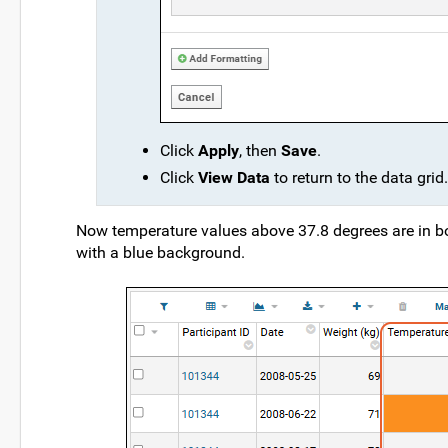
Click
Apply
, then
Save
.
Click
View Data
to return to the data grid.
Now temperature values above 37.8 degrees are in bol
with a blue background.