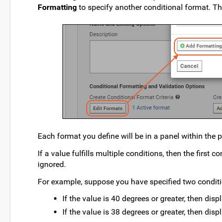
Formatting
to specify another conditional format. Thi
Each format you define will be in a panel within th
If a value fulfills multiple conditions, then the first c
ignored.
For example, suppose you have specified two conditi
If the value is 40 degrees or greater, then disp
If the value is 38 degrees or greater, then disp