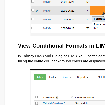
View Conditional Formats in LI
In LabKey LIMS and Biologics LIMS, you use the sam
filling the entire cell, background colors are display