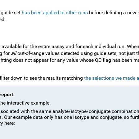
 guide set
has been applied to other runs
before defining a new g
ed.
s
available for the entire assay and for each individual run. Whe
ng for
all
out-of-range values detected using guide sets, not just t
ighting does not appear for any value whose QC flag has been m
 filter down to see the results matching
the selections we made 
report
.
the interactive example.
 associated with the same analyte/isotype/conjugate combinatio
ps. Our example data only has one isotype and conjugate, so furt
ry here: