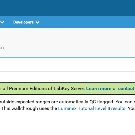
Developers
on
h all Premium Editions of LabKey Server.
Learn more
or
contact
outside expected ranges are automatically QC flagged. You can 
. This walkthrough uses the
Luminex Tutorial Level II results
. Yo