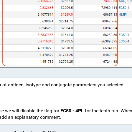
on of antigen, isotype and conjugate parameters you selected.
ase we will disable the flag for
EC50 - 4PL
for the tenth run. Whe
to add an explanatory comment.