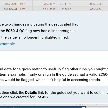
ice two changes indicating the deactivated flag:
 the
EC50-4
QC flag now has a line through it.
the value is no longer highlighted in red.
e example
.
c
d data for a given metric to usefully flag other runs, you might
xtreme example, if only one run in the guide set had a valid EC50
ns would be flagged, which isn't helpful in assessing trends.
, then click the
Details
link for the guide set you want to edit. In 
the one we created for Lot 437.