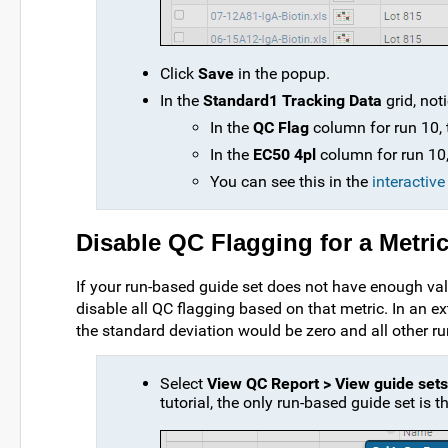
Click
Save
in the popup.
In the
Standard1 Tracking Data
grid, not
In the
QC Flag
column for run 10,
In the
EC50 4pl
column for run 10, 
You can see this in the
interactiv
Disable QC Flagging for a Metri
If your run-based guide set does not have enough vali
disable all QC flagging based on that metric. In an e
the standard deviation would be zero and all other ru
Select
View QC Report > View guide sets
tutorial, the only run-based guide set is 