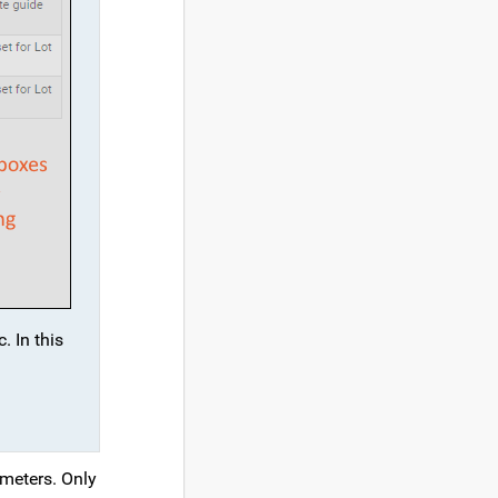
. In this
ameters. Only