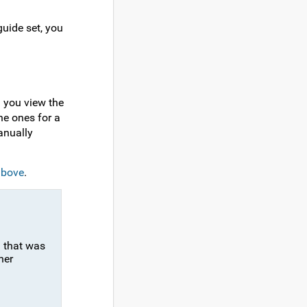
uide set, you
n you view the
he ones for a
anually
above
.
n that was
her