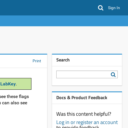
Sign In
Search
Print
 LabKey
.
see these flags
Docs & Product Feedback
u can also see
Was this content helpful?
Log in or register an account
to provide feedback