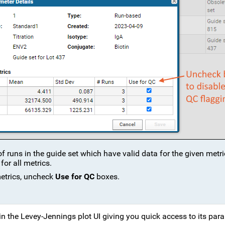
 runs in the guide set which have valid data for the given metric
for all metrics.
metrics, uncheck
Use for QC
boxes.
 in the Levey-Jennings plot UI giving you quick access to its par