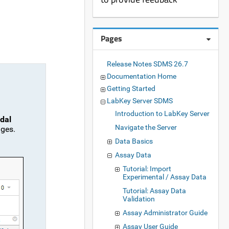
Pages
Release Notes SDMS 26.7
Documentation Home
Getting Started
LabKey Server SDMS
Introduction to LabKey Server
dal
Navigate the Server
nges.
Data Basics
Assay Data
Tutorial: Import
Experimental / Assay Data
Tutorial: Assay Data
Validation
Assay Administrator Guide
Assay User Guide