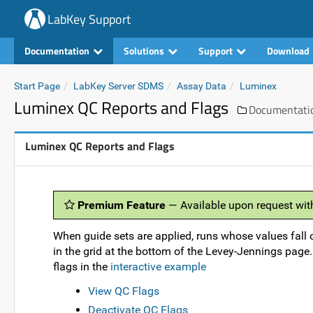
LabKey Support
Documentation
Solutions
Support
Download
Start Page
LabKey Server SDMS
Assay Data
Luminex
Luminex QC Reports and Flags
Documentati
Luminex QC Reports and Flags
Premium Feature
— Available upon request wit
When guide sets are applied, runs whose values fall 
in the grid at the bottom of the Levey-Jennings page
flags in the
interactive example
View QC Flags
Deactivate QC Flags