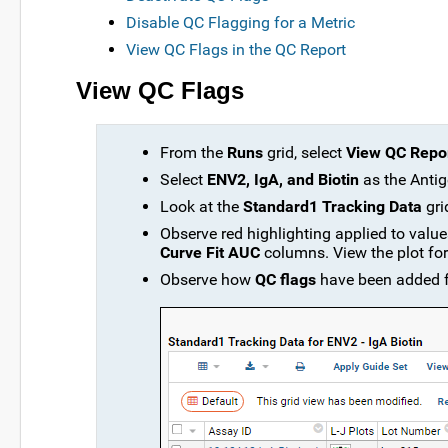
Disable QC Flagging for a Metric
View QC Flags in the QC Report
View QC Flags
From the
Runs
grid, select
View QC Repor
Select
ENV2, IgA, and Biotin
as the Antig
Look at the
Standard1 Tracking Data
gri
Observe red highlighting applied to value
Curve Fit AUC
columns. View the plot for 
Observe how
QC flags
have been added fo