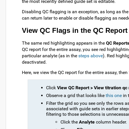
the most recently defined guide set is editable.
Disabling QC flagging is an exception, as long as the
can return later to enable or disable flagging as need
View QC Flags in the QC Report
The same red highlighting appears in the
QC Report
QC report for the entire assay, you see red highlighti
particular analyte (as in the
steps above
). Red highl
deactivated.
Here, we view the QC report for the entire assay, then
Click
View QC Report > View titration qc 
Observe a grid that looks like
this one
in 
Filter the grid so you see only the rows
associated with guide sets in earlier ste
filtering to those selections is unnecessa
Click the
Analyte
column header.