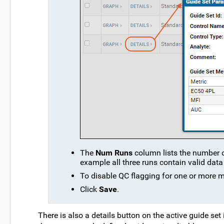
The
Num Runs
column lists the number of
example all three runs contain valid data 
To disable QC flagging for one or more 
Click
Save
.
There is also a details button on the active guide set