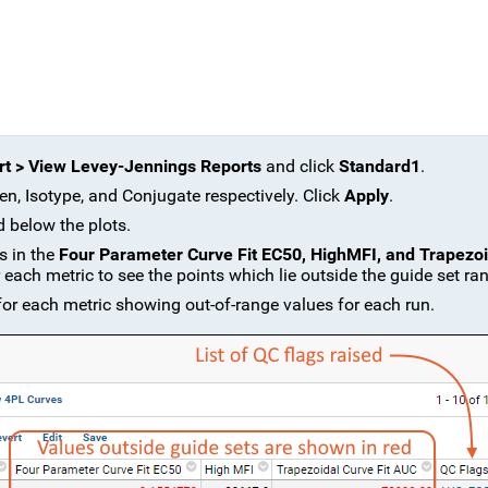
t > View Levey-Jennings Reports
and click
Standard1
.
en, Isotype, and Conjugate respectively. Click
Apply
.
d below the plots.
s in the
Four Parameter Curve Fit EC50, HighMFI, and Trapezoi
each metric to see the points which lie outside the guide set ra
r each metric showing out-of-range values for each run.