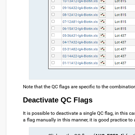
Note that the QC flags are specific to the combinati
Deactivate QC Flags
It is possible to deactivate a single QC flag, in this c
a flag manually in this manner, it is good practice 