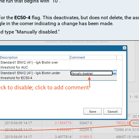
the run that begins with "10".
for the
EC50-4
flag. This deactivates, but does not delete, the a
angle in the corner indicating a change has been made.
nd type "Manually disabled."