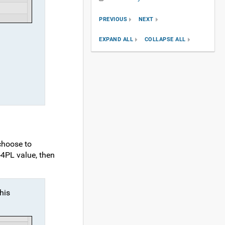
PREVIOUS
NEXT
EXPAND ALL
COLLAPSE ALL
 choose to
-4PL value, then
this