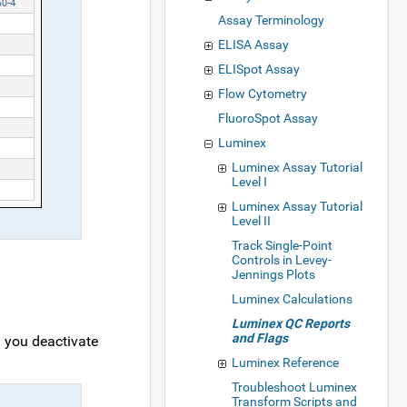
Assay Terminology
ELISA Assay
ELISpot Assay
Flow Cytometry
FluoroSpot Assay
Luminex
Luminex Assay Tutorial
Level I
Luminex Assay Tutorial
Level II
Track Single-Point
Controls in Levey-
Jennings Plots
Luminex Calculations
Luminex QC Reports
and Flags
n you deactivate
Luminex Reference
Troubleshoot Luminex
Transform Scripts and