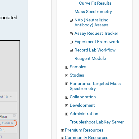
Curve Fit Results
Mass Spectrometry
ssociated
NAb (Neutralizing
Antibody) Assays
Assay Request Tracker
Experiment Framework
Record Lab Workflow
Reagent Module
Samples
Studies
Panorama: Targeted Mass
Spectrometry
Collaboration
Development
Administration
Troubleshoot LabKey Server
Premium Resources
Community Resources