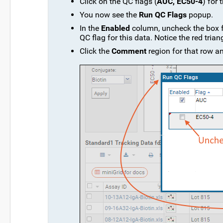
Click on the QC flags (
AUC, EC50-4
) for 
You now see the
Run QC Flags
popup.
In the
Enabled
column, uncheck the box 
QC flag for this data. Notice the red tri
Click the
Comment
region for that row a