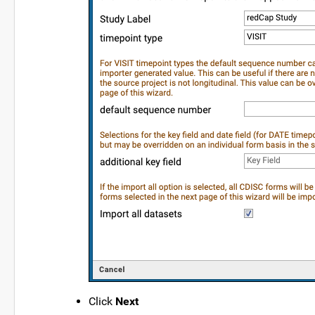
Click
Next