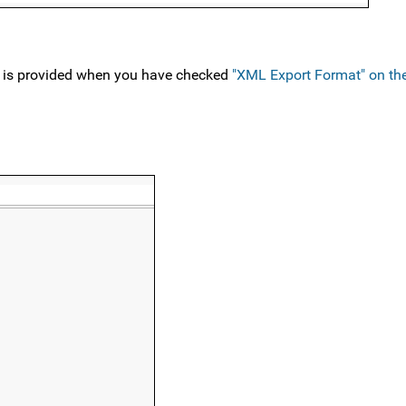
 is provided when you have checked
"XML Export Format" on t