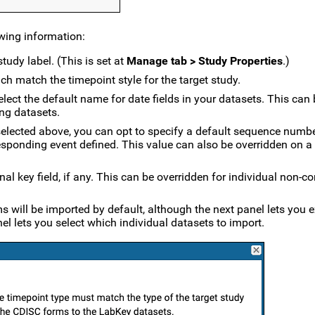
owing information:
tudy label. (This is set at
Manage tab > Study Properties
.)
ch match the timepoint style for the target study.
elect the default name for date fields in your datasets. This can
ng datasets.
s selected above, you can opt to specify a default sequence numb
esponding event defined. This value can also be overridden on a
onal key field, if any. This can be overridden for individual non-
rms will be imported by default, although the next panel lets you 
nel lets you select which individual datasets to import.