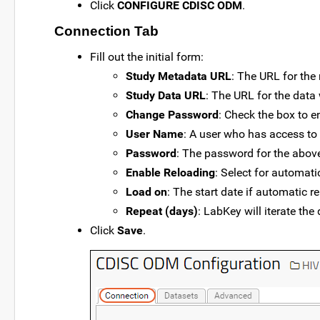
Click
CONFIGURE CDISC ODM
.
Connection Tab
Fill out the initial form:
Study Metadata URL
: The URL for the
Study Data URL
: The URL for the data
Change Password
: Check the box to 
User Name
: A user who has access to
Password
: The password for the above
Enable Reloading
: Select for automati
Load on
: The start date if automatic r
Repeat (days)
: LabKey will iterate th
Click
Save
.