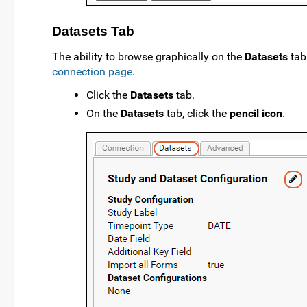
Datasets Tab
The ability to browse graphically on the
Datasets
tab
connection page
.
Click the
Datasets
tab.
On the
Datasets
tab, click the
pencil icon
.