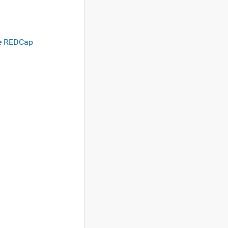
he REDCap