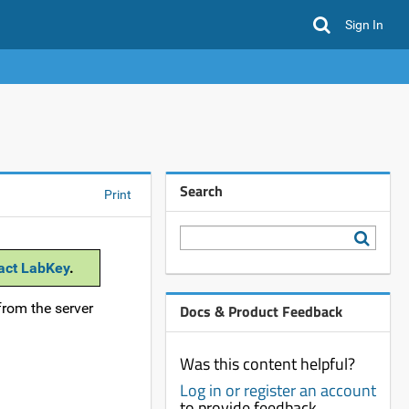
Sign In
Search
Print
act LabKey
.
from the server
Docs & Product Feedback
Was this content helpful?
Log in or register an account
to provide feedback