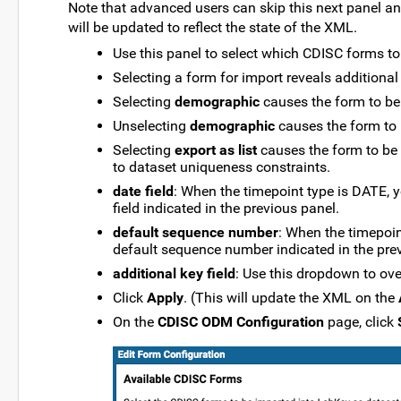
Note that advanced users can skip this next panel and 
will be updated to reflect the state of the XML.
Use this panel to select which CDISC forms to
Selecting a form for import reveals additional
Selecting
demographic
causes the form to be
Unselecting
demographic
causes the form to
Selecting
export as list
causes the form to be 
to dataset uniqueness constraints.
date field
: When the timepoint type is DATE, y
field indicated in the previous panel.
default sequence number
: When the timepoint
default sequence number indicated in the pre
additional key field
: Use this dropdown to over
Click
Apply
. (This will update the XML on the
On the
CDISC ODM Configuration
page, click