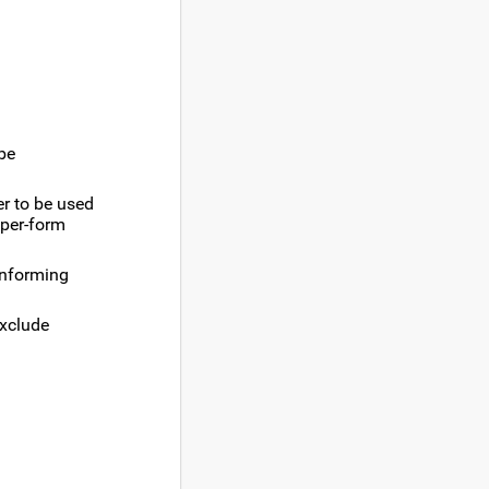
 be
er to be used
 per-form
conforming
exclude