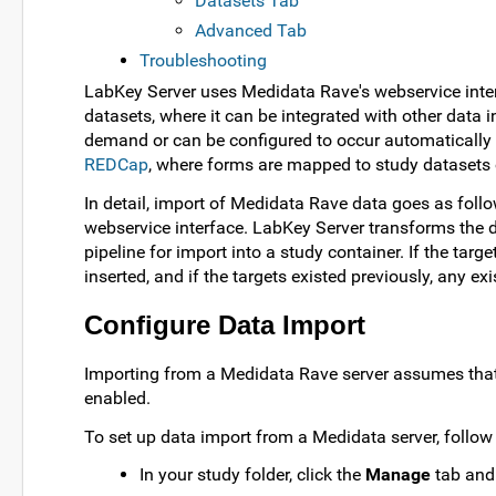
Datasets Tab
Advanced Tab
Troubleshooting
LabKey Server uses Medidata Rave's webservice inter
datasets, where it can be integrated with other dat
demand or can be configured to occur automatically on
REDCap
, where forms are mapped to study datasets
In detail, import of Medidata Rave data goes as foll
webservice interface. LabKey Server transforms the d
pipeline for import into a study container. If the targe
inserted, and if the targets existed previously, any ex
Configure Data Import
Importing from a Medidata Rave server assumes tha
enabled.
To set up data import from a Medidata server, follow 
In your study folder, click the
Manage
tab and