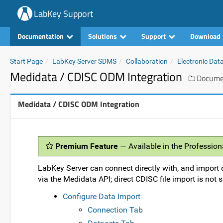
LabKey Support
Documentation
Solutions
Support
Download
Start Page
LabKey Server SDMS
Collaboration
Electronic Dat
Medidata / CDISC ODM Integration
Docume
Medidata / CDISC ODM Integration
Premium Feature
— Available in the Profession
LabKey Server can connect directly with, and import 
via the Medidata API; direct CDISC file import is not 
Configure Data Import
Connection Tab