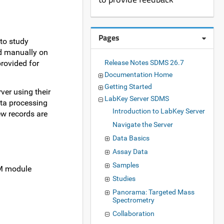
Pages
to study
ed manually on
provided for
Release Notes SDMS 26.7
Documentation Home
Getting Started
ver using their
LabKey Server SDMS
ata processing
Introduction to LabKey Server
new records are
Navigate the Server
Data Basics
Assay Data
Samples
DM module
Studies
Panorama: Targeted Mass
Spectrometry
Collaboration