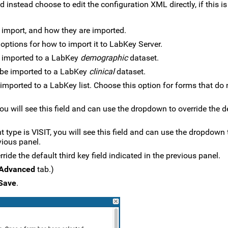
instead choose to edit the configuration XML directly, if this is
 import, and how they are imported.
 options for how to import it to LabKey Server.
 imported to a LabKey
demographic
dataset.
 be imported to a LabKey
clinical
dataset.
imported to a LabKey list. Choose this option for forms that do
ou will see this field and can use the dropdown to override the d
 type is VISIT, you will see this field and can use the dropdown 
vious panel.
ride the default third key field indicated in the previous panel.
Advanced
tab.)
Save
.