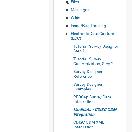
Files
Messages
Wikis
Issue/Bug Tracking
Electronic Data Capture
(EDC)
Tutorial: Survey Designer,
Step 1
Tutorial: Survey
Customization, Step 2
Survey Designer:
Reference
Survey Designer:
Examples
REDCap Survey Data
Integration
Medidata / CDISC ODM
Integration
CDISC ODM XML
Integration