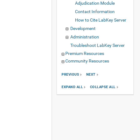
Adjudication Module
Contact Information
How to Cite LabKey Server
Development
Administration
Troubleshoot LabKey Server
Premium Resources
Community Resources
PREVIOUS
NEXT
EXPAND ALL
COLLAPSE ALL