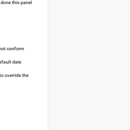
 done this panel
 not conform
efault date
to override the