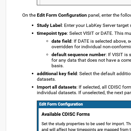
On the
Edit Form Configuration
panel, enter the foll
Study Label
: Enter your LabKey Server target s
timepoint type
: Select VISIT or DATE. This mu
date field
: If DATE is selected above, s
overridden for individual non-conformi
default sequence number
: If VISIT i
for any data that does not have a corr
basis.
additional key field
: Select the default additi
datasets.
Import all datasets
: If selected, all CDISC fo
individual datasets. If unselected, the next pa