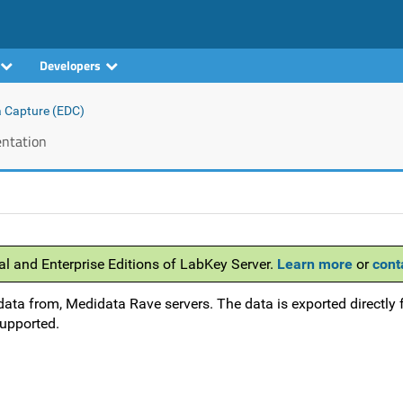
Developers
a Capture (EDC)
ntation
al and Enterprise Editions of LabKey Server.
Learn more
or
cont
data from, Medidata Rave servers. The data is exported directly 
supported.