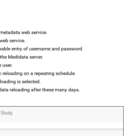
 metadata web service.
 web service.
enable entry of username and password.
 the Medidata server.
 user.
c reloading on a repeating schedule.
eloading is selected.
e data reloading after these many days.