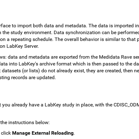
face to import both data and metadata. The data is imported in
a in the study environment. Data synchronization can be perform
 a repeating schedule. The overall behavior is similar to that 
 on LabKey Server.
ows: data and metadata are exported from the Medidata Rave ser
ata into LabKey's archive format which is then passed to the d
t datasets (or lists) do not already exist, they are created, then 
isting records are updated.
t you already have a LabKey study in place, with the CDISC_O
the instructions below:
 click
Manage External Reloading
.