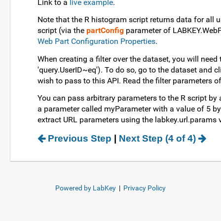
Link to a
live example
.
Note that the R histogram script returns data for all 
script (via the
partConfig
parameter of LABKEY.WebPart
Web Part Configuration Properties
.
When creating a filter over the dataset, you will need
'query.UserID~eq'). To do so, go to the dataset and cl
wish to pass to this API. Read the filter parameters o
You can pass arbitrary parameters to the R script by 
a parameter called myParameter with a value of 5 by a
extract URL parameters using the labkey.url.params va
Previous Step
|
Next Step (4 of 4)
Powered by LabKey
|
Privacy Policy