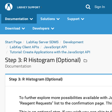
Sign In
LABKEY SUPPORT
Documentation
Solutions
Support
Download
Developers
Start Page
LabKey Server SDMS
Development
LabKey Client APIs
JavaScript API
Tutorial: Create Applications with the JavaScript API
Step 3: R Histogram (Optional)
Documentation
Step 3: R Histogram (Optional)
To further explore more possibilities available with J
"Reagent Requests" list to the confirmation page. This
This is an optional step. If you wish you can skip to th