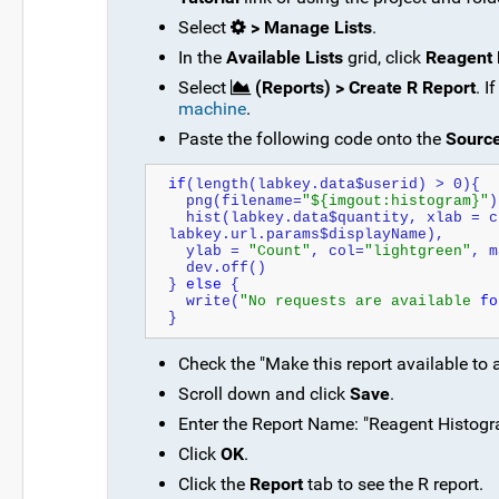
Select
> Manage Lists
.
In the
Available Lists
grid, click
Reagent 
Select
(Reports) > Create R Report
. I
machine
.
Paste the following code onto the
Sourc
if
(length(labkey.data$userid) > 0){
  png(filename=
"${imgout:histogram}"
)
  hist(labkey.data$quantity, xlab = c
labkey.url.params$displayName), 
  ylab = 
"Count"
, col=
"lightgreen"
, m
  dev.off()
} 
else
 {
  write(
"No requests are available 
fo
}
Check the "Make this report available to 
Scroll down and click
Save
.
Enter the Report Name: "Reagent Histogra
Click
OK
.
Click the
Report
tab to see the R report.