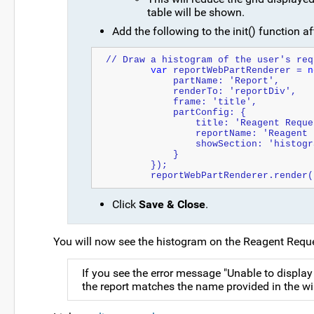
table will be shown.
Add the following to the init() function aft
// Draw a histogram of the user's req
var
 reportWebPartRenderer = 
n
            partName: 'Report',
            renderTo: 'reportDiv',
            frame: 'title',
            partConfig: {
                title: 'Reagen
                reportName: 'Re
                showSection: 'histo
            }
        });
        reportWebPartRenderer.render
Click
Save & Close
.
You will now see the histogram on the Reagent Requ
If you see the error message "Unable to display
the report matches the name provided in the wi