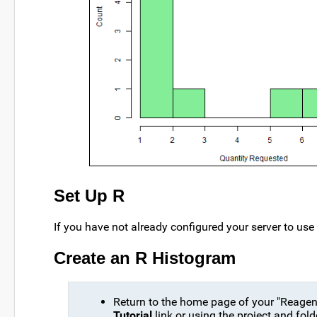
Set Up R
If you have not already configured your server to use
Create an R Histogram
Return to the home page of your "Reagent
Tutorial
link or using the project and fol