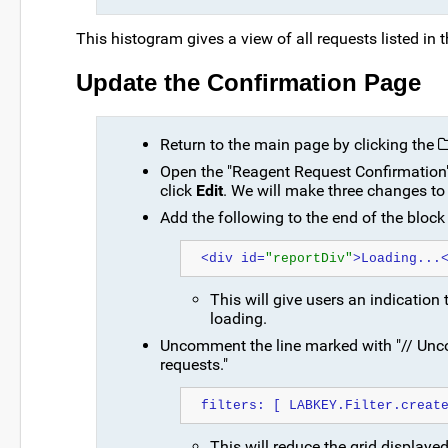
This histogram gives a view of all requests listed in 
Update the Confirmation Page
Return to the main page by clicking the
Open the "Reagent Request Confirmation" w
click
Edit
. We will make three changes to
Add the following to the end of the block 
<div id=
"reportDiv"
>Loading...
This will give users an indication
loading.
Uncomment the line marked with "// Uncom
requests."
filters: [ LABKEY.Filter.creat
This will reduce the grid displaye