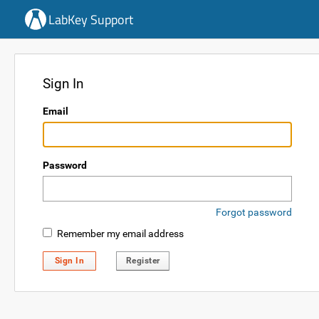
LabKey Support
Sign In
Email
Password
Forgot password
Remember my email address
Sign In
Register