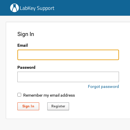
LabKey Support
Sign In
Email
Password
Forgot password
Remember my email address
Sign In
Register