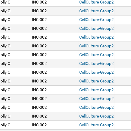
olly O
INC-002
CellCulture-Group2
olly O
INC-002
CellCulture-Group2
olly O
INC-002
CellCulture-Group2
olly O
INC-002
CellCulture-Group2
olly O
INC-002
CellCulture-Group2
olly O
INC-002
CellCulture-Group2
olly O
INC-002
CellCulture-Group2
olly O
INC-002
CellCulture-Group2
olly O
INC-002
CellCulture-Group2
olly O
INC-002
CellCulture-Group2
olly O
INC-002
CellCulture-Group2
olly O
INC-002
CellCulture-Group2
olly O
INC-002
CellCulture-Group2
olly O
INC-002
CellCulture-Group2
olly O
INC-002
CellCulture-Group2