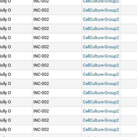
olly O
INC-002
CellCulture-Group2
olly O
INC-002
CellCulture-Group2
olly O
INC-002
CellCulture-Group2
olly O
INC-002
CellCulture-Group2
olly O
INC-002
CellCulture-Group2
olly O
INC-002
CellCulture-Group2
olly O
INC-002
CellCulture-Group2
olly O
INC-002
CellCulture-Group2
olly O
INC-002
CellCulture-Group2
olly O
INC-002
CellCulture-Group2
olly O
INC-002
CellCulture-Group2
olly O
INC-002
CellCulture-Group2
olly O
INC-002
CellCulture-Group2
olly O
INC-002
CellCulture-Group2
olly O
INC-002
CellCulture-Group2