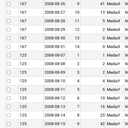
167
2008-08-26
9
41
MediaX
M
167
2008-08-27
10
13
MediaX
M
167
2008-08-28
11
5
MediaX
M
167
2008-08-29
12
2
MediaX
M
167
2008-08-30
13
0
MediaX
M
167
2008-08-31
14
0
MediaX
M
125
2008-08-07
1
1
MediaY
M
125
2008-08-08
2
2
MediaY
M
125
2008-08-09
3
2
MediaY
M
125
2008-08-10
4
4
MediaY
M
125
2008-08-11
5
6
MediaY
M
125
2008-08-12
6
10
MediaY
M
125
2008-08-13
7
16
MediaY
M
125
2008-08-14
8
25
MediaY
M
125
2008-08-15
9
42
MediaY
M