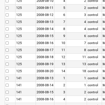
125
2008-08-10
4
2
control
M
125
2008-08-11
5
2
control
M
125
2008-08-12
6
3
control
M
125
2008-08-13
7
4
control
M
125
2008-08-14
8
4
control
M
125
2008-08-15
9
6
control
M
125
2008-08-16
10
7
control
M
125
2008-08-17
11
8
control
M
125
2008-08-18
12
11
control
M
125
2008-08-19
13
13
control
M
125
2008-08-20
14
18
control
M
141
2008-08-13
1
1
control
M
141
2008-08-14
2
1
control
M
141
2008-08-15
3
2
control
M
141
2008-08-16
4
2
control
M