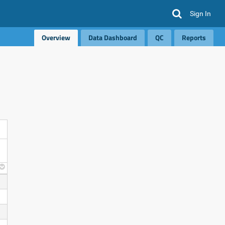
Sign In
Overview
Data Dashboard
QC
Reports