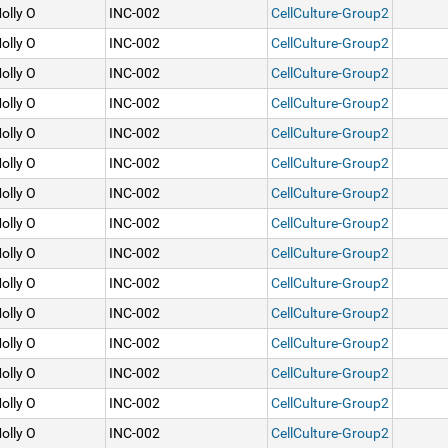
olly O
INC-002
CellCulture-Group2
olly O
INC-002
CellCulture-Group2
olly O
INC-002
CellCulture-Group2
olly O
INC-002
CellCulture-Group2
olly O
INC-002
CellCulture-Group2
olly O
INC-002
CellCulture-Group2
olly O
INC-002
CellCulture-Group2
olly O
INC-002
CellCulture-Group2
olly O
INC-002
CellCulture-Group2
olly O
INC-002
CellCulture-Group2
olly O
INC-002
CellCulture-Group2
olly O
INC-002
CellCulture-Group2
olly O
INC-002
CellCulture-Group2
olly O
INC-002
CellCulture-Group2
olly O
INC-002
CellCulture-Group2