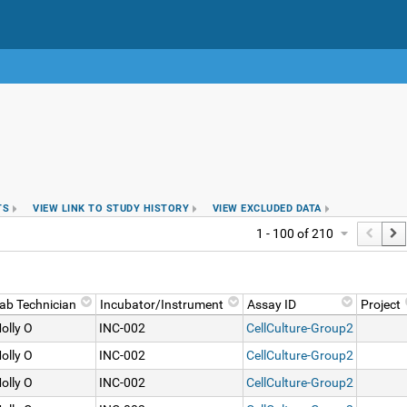
TS
VIEW LINK TO STUDY HISTORY
VIEW EXCLUDED DATA
1 - 100 of 210
ab Technician
Incubator/Instrument
Assay ID
Project
olly O
INC-002
CellCulture-Group2
olly O
INC-002
CellCulture-Group2
olly O
INC-002
CellCulture-Group2