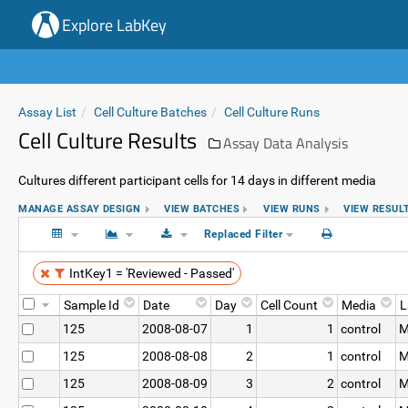
Explore LabKey
Assay List
Cell Culture Batches
Cell Culture Runs
Cell Culture Results
Assay Data Analysis
Cultures different participant cells for 14 days in different media
MANAGE ASSAY DESIGN
VIEW BATCHES
VIEW RUNS
VIEW RESUL
Replaced Filter
IntKey1 = 'Reviewed - Passed'
Sample Id
Date
Day
Cell Count
Media
L
125
2008-08-07
1
1
control
M
125
2008-08-08
2
1
control
M
125
2008-08-09
3
2
control
M