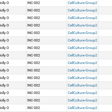
olly O
INC-002
CellCulture-Group2
olly O
INC-002
CellCulture-Group2
olly O
INC-002
CellCulture-Group2
olly O
INC-002
CellCulture-Group2
olly O
INC-002
CellCulture-Group2
olly O
INC-002
CellCulture-Group2
olly O
INC-002
CellCulture-Group2
olly O
INC-002
CellCulture-Group2
olly O
INC-002
CellCulture-Group2
olly O
INC-002
CellCulture-Group2
olly O
INC-002
CellCulture-Group2
olly O
INC-002
CellCulture-Group2
olly O
INC-002
CellCulture-Group2
olly O
INC-002
CellCulture-Group2
olly O
INC-002
CellCulture-Group2