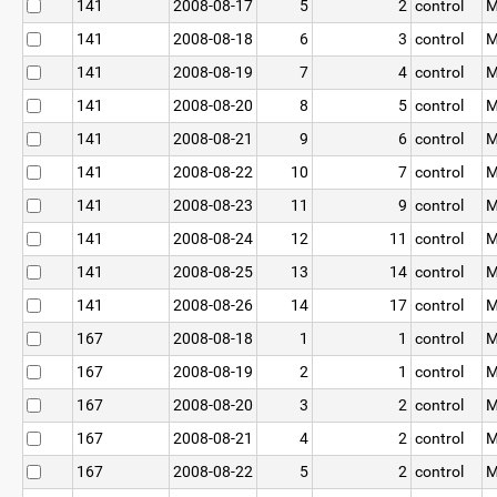
141
2008-08-17
5
2
control
M
141
2008-08-18
6
3
control
M
141
2008-08-19
7
4
control
M
141
2008-08-20
8
5
control
M
141
2008-08-21
9
6
control
M
141
2008-08-22
10
7
control
M
141
2008-08-23
11
9
control
M
141
2008-08-24
12
11
control
M
141
2008-08-25
13
14
control
M
141
2008-08-26
14
17
control
M
167
2008-08-18
1
1
control
M
167
2008-08-19
2
1
control
M
167
2008-08-20
3
2
control
M
167
2008-08-21
4
2
control
M
167
2008-08-22
5
2
control
M