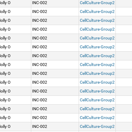
olly O
INC-002
CellCulture-Group2
olly O
INC-002
CellCulture-Group2
olly O
INC-002
CellCulture-Group2
olly O
INC-002
CellCulture-Group2
olly O
INC-002
CellCulture-Group2
olly O
INC-002
CellCulture-Group2
olly O
INC-002
CellCulture-Group2
olly O
INC-002
CellCulture-Group2
olly O
INC-002
CellCulture-Group2
olly O
INC-002
CellCulture-Group2
olly O
INC-002
CellCulture-Group2
olly O
INC-002
CellCulture-Group2
olly O
INC-002
CellCulture-Group2
olly O
INC-002
CellCulture-Group2
olly O
INC-002
CellCulture-Group2