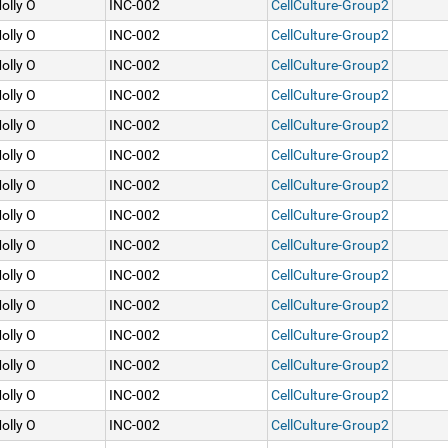
olly O
INC-002
CellCulture-Group2
olly O
INC-002
CellCulture-Group2
olly O
INC-002
CellCulture-Group2
olly O
INC-002
CellCulture-Group2
olly O
INC-002
CellCulture-Group2
olly O
INC-002
CellCulture-Group2
olly O
INC-002
CellCulture-Group2
olly O
INC-002
CellCulture-Group2
olly O
INC-002
CellCulture-Group2
olly O
INC-002
CellCulture-Group2
olly O
INC-002
CellCulture-Group2
olly O
INC-002
CellCulture-Group2
olly O
INC-002
CellCulture-Group2
olly O
INC-002
CellCulture-Group2
olly O
INC-002
CellCulture-Group2