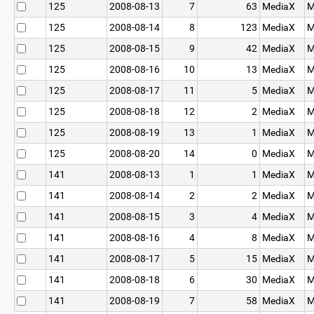
125
2008-08-13
7
63
MediaX
M
125
2008-08-14
8
123
MediaX
M
125
2008-08-15
9
42
MediaX
M
125
2008-08-16
10
13
MediaX
M
125
2008-08-17
11
5
MediaX
M
125
2008-08-18
12
2
MediaX
M
125
2008-08-19
13
1
MediaX
M
125
2008-08-20
14
0
MediaX
M
141
2008-08-13
1
1
MediaX
M
141
2008-08-14
2
2
MediaX
M
141
2008-08-15
3
4
MediaX
M
141
2008-08-16
4
8
MediaX
M
141
2008-08-17
5
15
MediaX
M
141
2008-08-18
6
30
MediaX
M
141
2008-08-19
7
58
MediaX
M