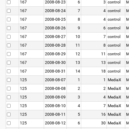
167
2008-08-23
6
3
control
M
167
2008-08-24
7
4
control
M
167
2008-08-25
8
4
control
M
167
2008-08-26
9
6
control
M
167
2008-08-27
10
7
control
M
167
2008-08-28
11
8
control
M
167
2008-08-29
12
11
control
M
167
2008-08-30
13
13
control
M
167
2008-08-31
14
18
control
M
125
2008-08-07
1
1
MediaX
M
125
2008-08-08
2
2
MediaX
M
125
2008-08-09
3
4
MediaX
M
125
2008-08-10
4
7
MediaX
M
125
2008-08-11
5
16
MediaX
M
125
2008-08-12
6
30
MediaX
M