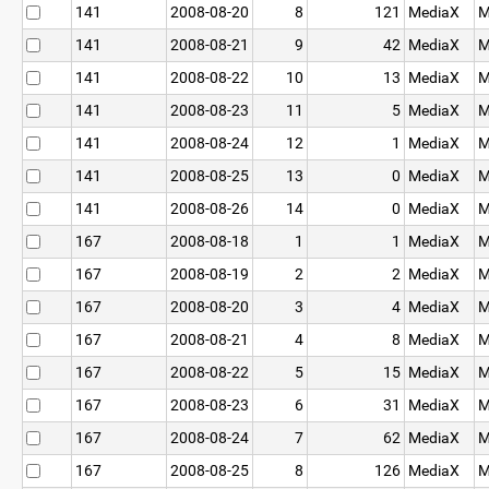
141
2008-08-20
8
121
MediaX
M
141
2008-08-21
9
42
MediaX
M
141
2008-08-22
10
13
MediaX
M
141
2008-08-23
11
5
MediaX
M
141
2008-08-24
12
1
MediaX
M
141
2008-08-25
13
0
MediaX
M
141
2008-08-26
14
0
MediaX
M
167
2008-08-18
1
1
MediaX
M
167
2008-08-19
2
2
MediaX
M
167
2008-08-20
3
4
MediaX
M
167
2008-08-21
4
8
MediaX
M
167
2008-08-22
5
15
MediaX
M
167
2008-08-23
6
31
MediaX
M
167
2008-08-24
7
62
MediaX
M
167
2008-08-25
8
126
MediaX
M