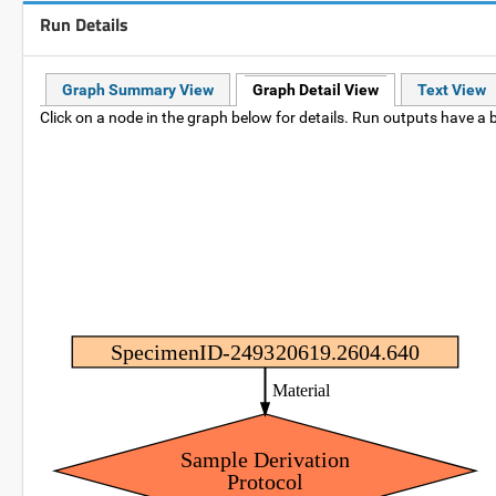
Run Details
Graph Summary View
Graph Detail View
Text View
Click on a node in the graph below for details. Run outputs have a b
SpecimenID-249320619.2604.640
Material
Sample Derivation
Protocol