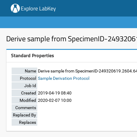
Explore LabKey
Derive sample from SpecimenID-2493206
Standard Properties
Name
Derive sample from SpecimenID-249320619.2604.6
Protocol
Sample Derivation Protocol
Job Id
Created
2019-04-19 08:40
Modified
2020-02-07 10:00
Comments
Replaced By
Replaces