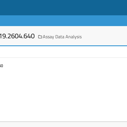
19.2604.640
Assay Data Analysis
40