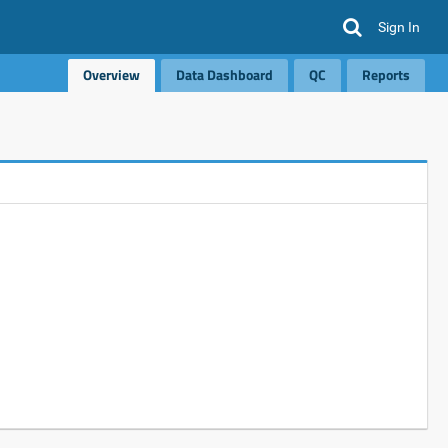
Sign In
Overview
Data Dashboard
QC
Reports