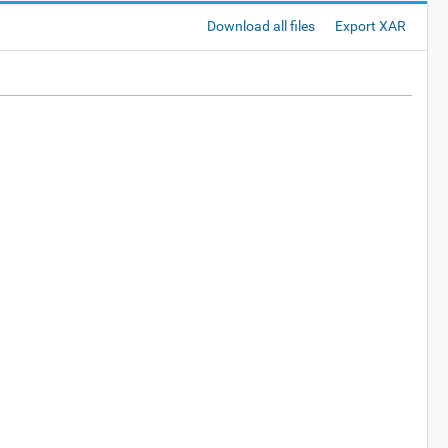
Download all files
Export XAR