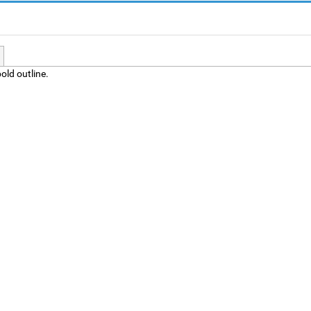
old outline.