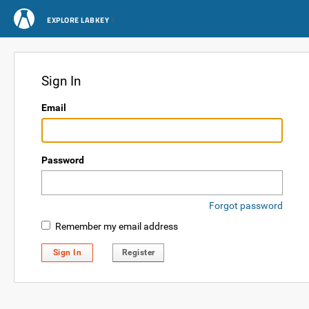
EXPLORE LABKEY
Sign In
Email
Password
Forgot password
Remember my email address
Sign In
Register