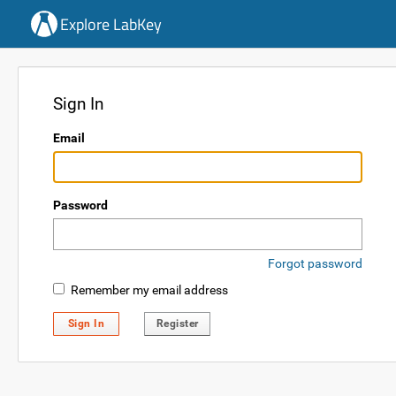
Explore LabKey
Sign In
Email
Password
Forgot password
Remember my email address
Sign In
Register