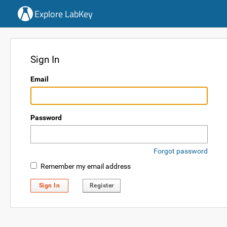
Explore LabKey
Sign In
Email
Password
Forgot password
Remember my email address
Sign In
Register