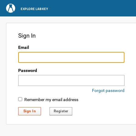
EXPLORE LABKEY
Sign In
Email
Password
Forgot password
Remember my email address
Sign In
Register