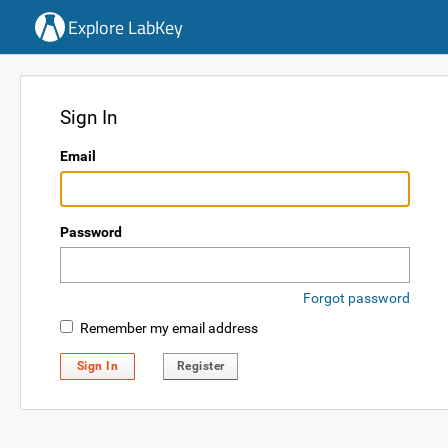
Explore LabKey
Sign In
Email
Password
Forgot password
Remember my email address
Sign In
Register