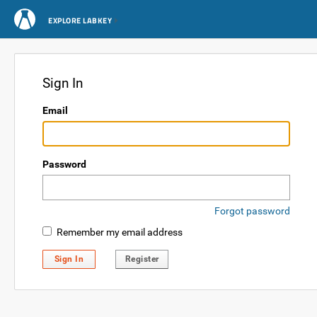
EXPLORE LABKEY
Sign In
Email
Password
Forgot password
Remember my email address
Sign In
Register