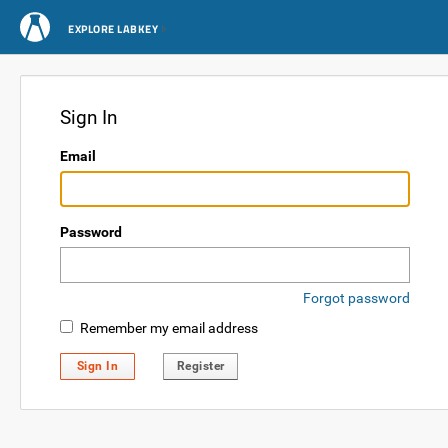
EXPLORE LABKEY
Sign In
Email
Password
Forgot password
Remember my email address
Sign In
Register